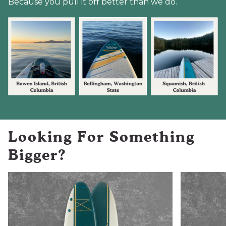
Because you pull it off better than we do.
Looking For Something
Bigger?