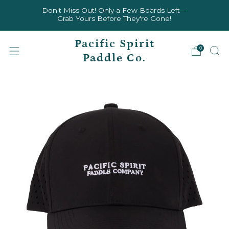
Don't Miss Out! Only a Few Boards Left—
Grab Yours Before They're Gone!
Pacific Spirit
0
Paddle Co.