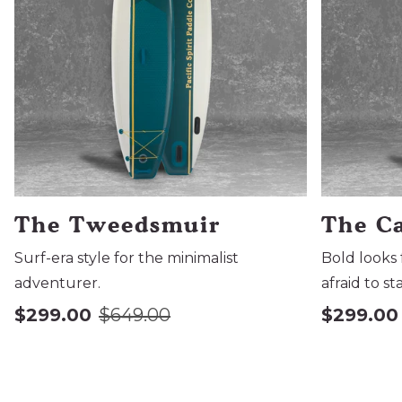
The Tweedsmuir
The C
Surf-era style for the minimalist
Bold looks 
adventurer.
afraid to st
$299.00
$649.00
$299.00