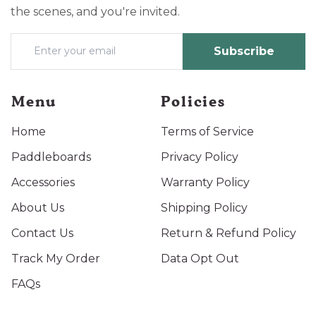
the scenes, and you're invited.
Subscribe
Menu
Policies
Home
Terms of Service
Paddleboards
Privacy Policy
Accessories
Warranty Policy
About Us
Shipping Policy
Contact Us
Return & Refund Policy
Track My Order
Data Opt Out
FAQs