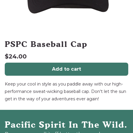
PSPC Baseball Cap
$24.00
Add to cart
Keep your cool in style as you paddle away with our high-
performance sweat-wicking baseball cap. Don't let the sun
get in the way of your adventures ever again!
Pacific Spirit In The Wild.