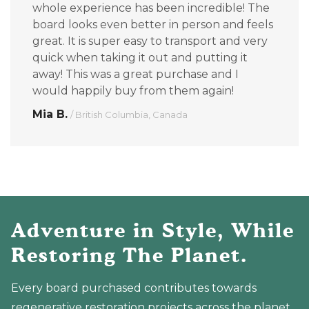
whole experience has been incredible! The
board looks even better in person and feels
great. It is super easy to transport and very
quick when taking it out and putting it
away! This was a great purchase and I
would happily buy from them again!
Mia B.
/ British Columbia, Canada
Adventure in Style, While
Restoring The Planet.
Every board purchased contributes towards
regenerative restoration projects across the planet.