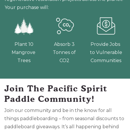
Your purchase will:
Plant 10
Absorb 3
Provide Jobs
Mangrove
Tonnes of
to Vulnerable
Trees
CO2
Communities
Join The Pacific Spirit
Paddle Community!
Join our community and be in the know for all
things paddleboarding – from seasonal discounts to
paddleboard giveaways. It’s all happening behind