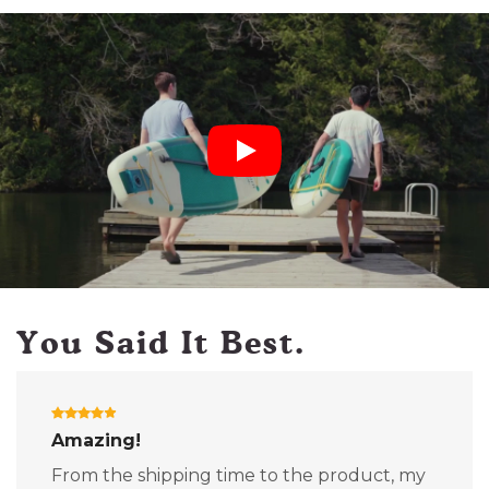
You Said It Best.
Amazing!
From the shipping time to the product, my